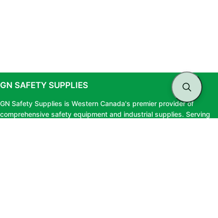
GN SAFETY SUPPLIES
GN Safety Supplies is Western Canada's premier provider of
comprehensive safety equipment and industrial supplies. Serving
clients across British Columbia and Alberta, we offer top-tier safety
solutions, expert testing services, and professional consultation to
ensure your workforce stays protected and fully compliant.
LINKS
About Us
Privacy Policy
Blog
Terms & Conditions