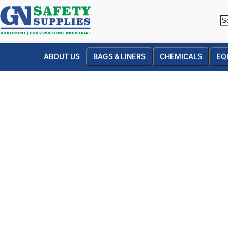
ABOUT US
BAGS & LINERS
CHEMICALS
EQ