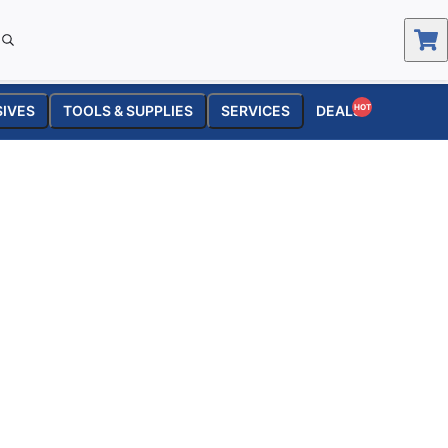
SIVES
TOOLS & SUPPLIES
SERVICES
DEALS
HOT