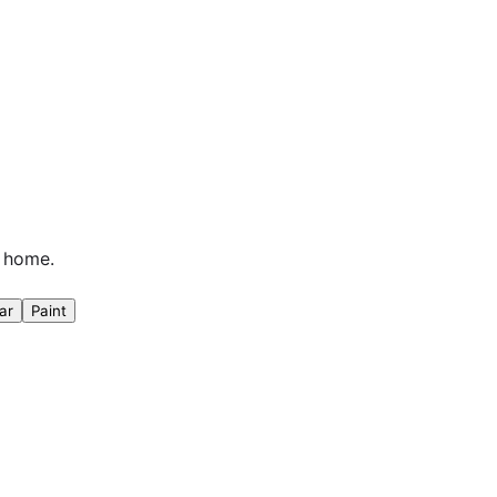
n home.
ar
Paint