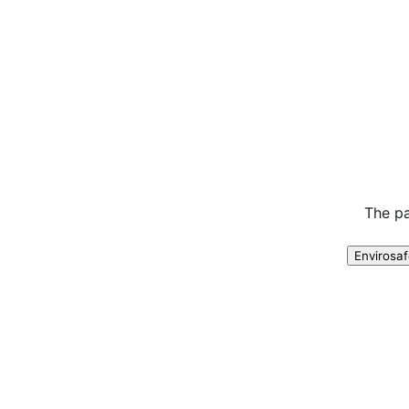
The pa
Envirosa