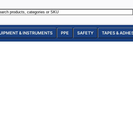
UIPMENT & INSTRUMENTS
PPE
SAFETY
TAPES & ADHE