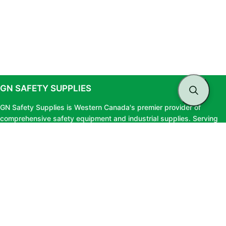
GN SAFETY SUPPLIES
GN Safety Supplies is Western Canada's premier provider of
comprehensive safety equipment and industrial supplies. Serving
clients across British Columbia and Alberta, we offer top-tier safety
solutions, expert testing services, and professional consultation to
ensure your workforce stays protected and fully compliant.
LINKS
About Us
Privacy Policy
Blog
Terms & Conditions