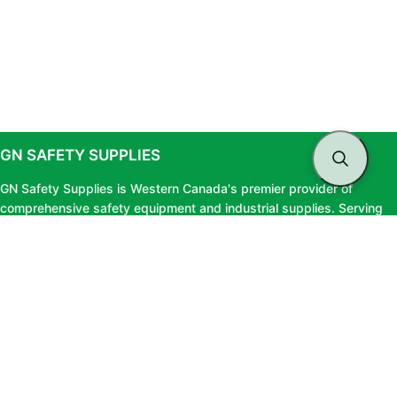
GN SAFETY SUPPLIES
GN Safety Supplies is Western Canada's premier provider of
comprehensive safety equipment and industrial supplies. Serving
clients across British Columbia and Alberta, we offer top-tier safety
solutions, expert testing services, and professional consultation to
ensure your workforce stays protected and fully compliant.
LINKS
About Us
Privacy Policy
Blog
Terms & Conditions