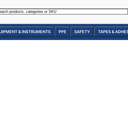
UIPMENT & INSTRUMENTS
PPE
SAFETY
TAPES & ADHE