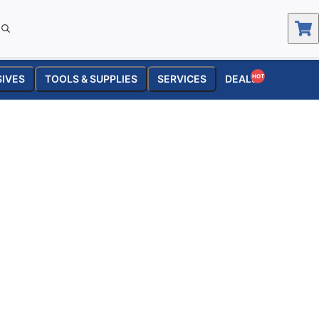
SIVES
TOOLS & SUPPLIES
SERVICES
DEALS
HOT