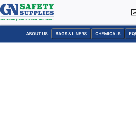
ABOUT US
BAGS & LINERS
CHEMICALS
EQ