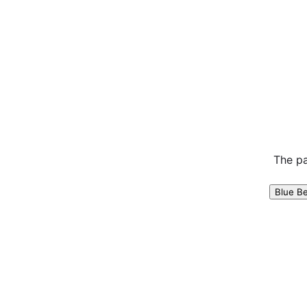
The pa
Blue B