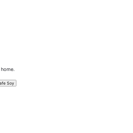
n home.
afe Soy