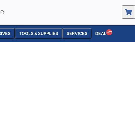
SIVES
TOOLS & SUPPLIES
SERVICES
DEALS
HOT