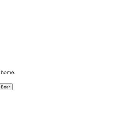
n home.
 Bear