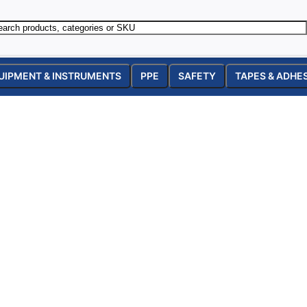
UIPMENT & INSTRUMENTS
PPE
SAFETY
TAPES & ADHE