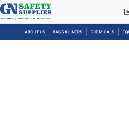
ABOUT US
BAGS & LINERS
CHEMICALS
EQ