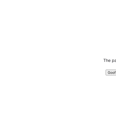
The pa
Goof